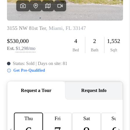
FL - TOP AREAS
NC - TOP AREAS
WHO WE ARE
REVIEWS
ABOUT PLACE
CONNECT
CAREERS
NEWSLETTER