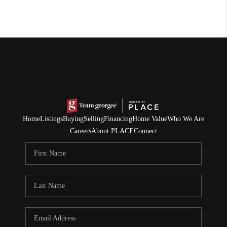
Home
Listings
Buying
Selling
Financing
Home Value
Who We Are
Careers
About PLACE
Connect