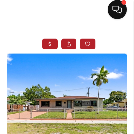
HOME
SEARCH LISTINGS
BUYING
SELLING
NORTH CAROLINA
QUANTUM LEAP
MIAMI SHORES -
QUAYSIDE