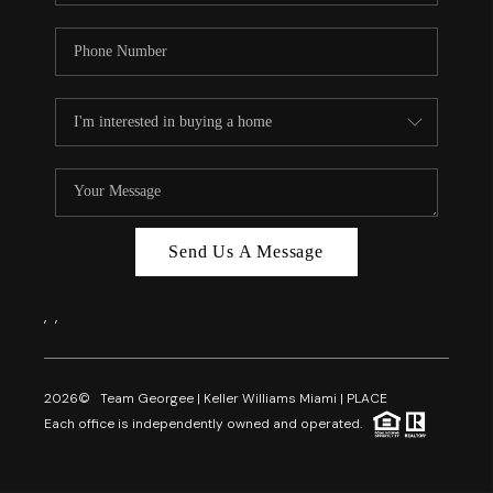
Send Us A Message
,
,
2026
© Team Georgee | Keller Williams Miami | PLACE
Each office is independently owned and operated.