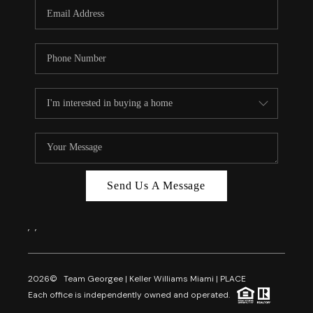
FL - TOP AREAS
NC - TOP AREAS
WHO WE ARE
REVIEWS
ABOUT PLACE
CONNECT
CAREERS
Send Us A Message
NEWSLETTER
,
,
2026
© Team Georgee | Keller Williams Miami | PLACE
Each office is independently owned and operated.