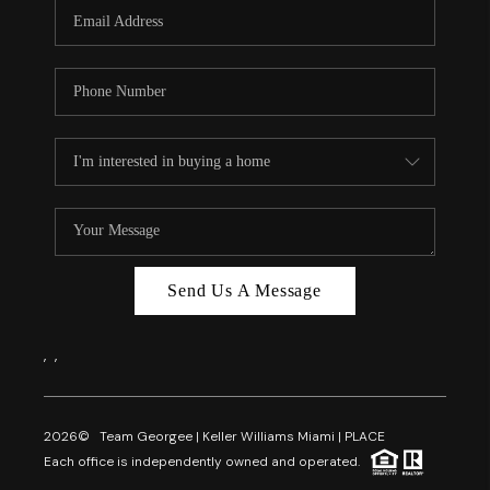
FL - TOP AREAS
NC - TOP AREAS
WHO WE ARE
REVIEWS
ABOUT PLACE
CONNECT
CAREERS
Send Us A Message
NEWSLETTER
,
,
2026
© Team Georgee | Keller Williams Miami | PLACE
Each office is independently owned and operated.