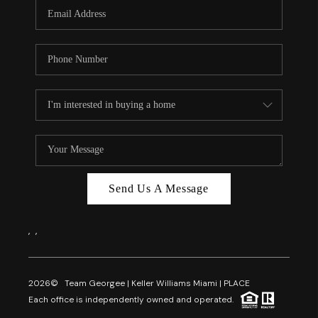
FL - TOP AREAS
NC - TOP AREAS
WHO WE ARE
REVIEWS
ABOUT PLACE
CONNECT
CAREERS
Send Us A Message
NEWSLETTER
,
,
2026
© Team Georgee | Keller Williams Miami | PLACE
Each office is independently owned and operated.