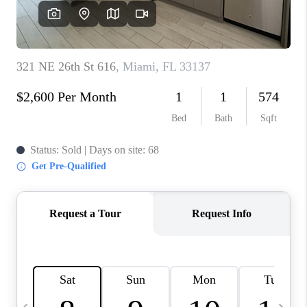
FL - TOP AREAS
NC - TOP AREAS
WHO WE ARE
REVIEWS
ABOUT PLACE
CONNECT
CAREERS
NEWSLETTER