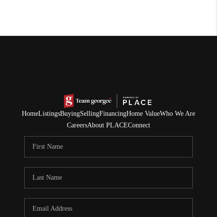
Home
Listings
Buying
Selling
Financing
Home Value
Who We Are
Careers
About PLACE
Connect