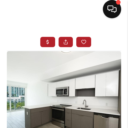
HOME
SEARCH LISTINGS
BUYING
SELLING
NORTH CAROLINA
QUANTUM LEAP
MIAMI SHORES -
QUAYSIDE