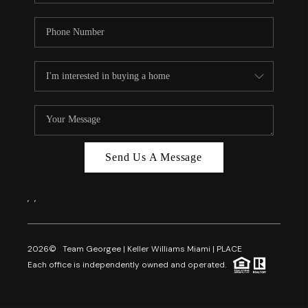
Send Us A Message
,
,
2026
© Team Georgee | Keller Williams Miami | PLACE
Each office is independently owned and operated.