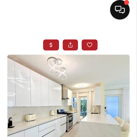
HOME
SEARCH LISTINGS
BUYING
SELLING
NORTH CAROLINA
QUANTUM LEAP
MIAMI SHORES -
QUAYSIDE