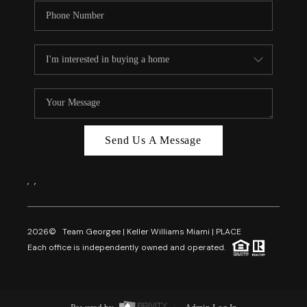
Send Us A Message
,
,
2026
© Team Georgee | Keller Williams Miami | PLACE
Each office is independently owned and operated.