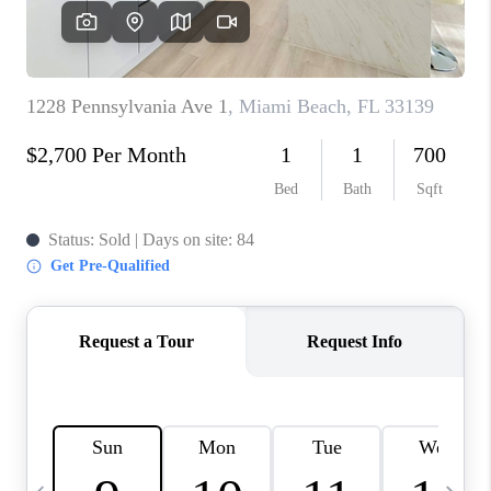
FL - TOP AREAS
NC - TOP AREAS
WHO WE ARE
REVIEWS
ABOUT PLACE
CONNECT
CAREERS
NEWSLETTER