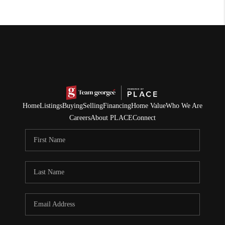
Home
Listings
Buying
Selling
Financing
Home Value
Who We Are
Careers
About PLACE
Connect