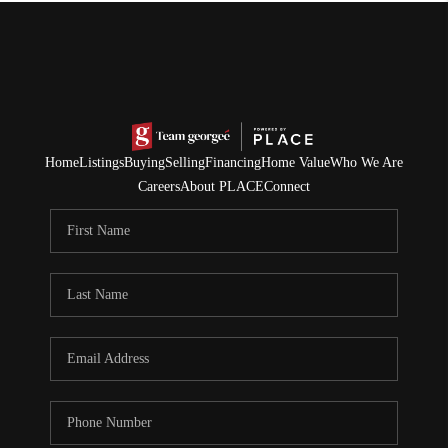
Home
Listings
Buying
Selling
Financing
Home Value
Who We Are
Careers
About PLACE
Connect