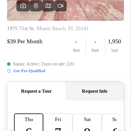
FL - TOP AREAS
NC - TOP AREAS
WHO WE ARE
REVIEWS
ABOUT PLACE
CONNECT
CAREERS
NEWSLETTER