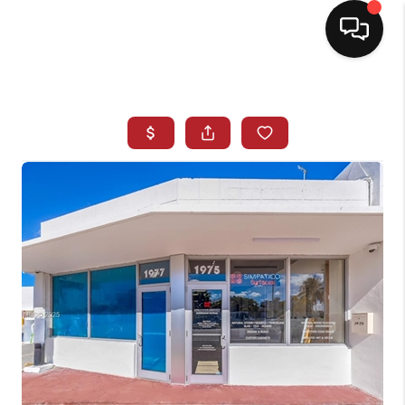
HOME
SEARCH LISTINGS
BUYING
SELLING
NORTH CAROLINA
QUANTUM LEAP
MIAMI SHORES -
QUAYSIDE