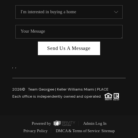
Send Us A Message
,
,
2026
© Team Georgee | Keller Williams Miami | PLACE
Each office is independently owned and operated.
Powered by
Admin Log In
Privacy Policy
DMCA & Terms of Service
Sitemap