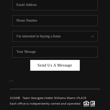
FL - TOP AREAS
NC - TOP AREAS
WHO WE ARE
REVIEWS
ABOUT PLACE
CONNECT
CAREERS
Send Us A Message
NEWSLETTER
,
,
2026
© Team Georgee | Keller Williams Miami | PLACE
Each office is independently owned and operated.