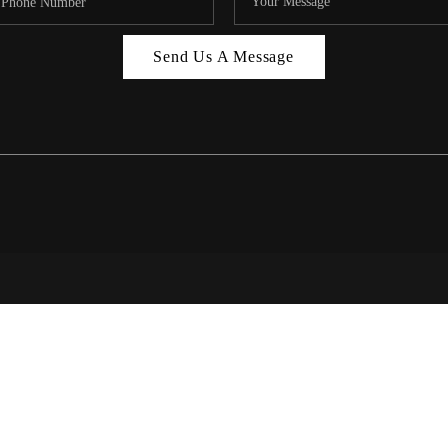
MIAMI 
Send Us A Message