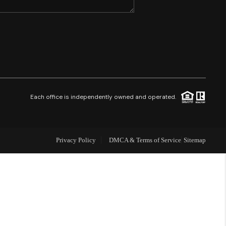
SHORES - QUAYSIDE
FL - TOP AREAS
NC - TOP AREAS
Each office is independently owned and operated.
WHO WE ARE
Privacy Policy
DMCA & Terms of Service
Sitemap
REVIEWS
ABOUT PLACE
CONNECT