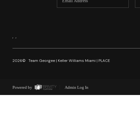
,
,
2026
© Team Georgee | Keller Williams Miami | PLACE
Powered by
Admin Log In