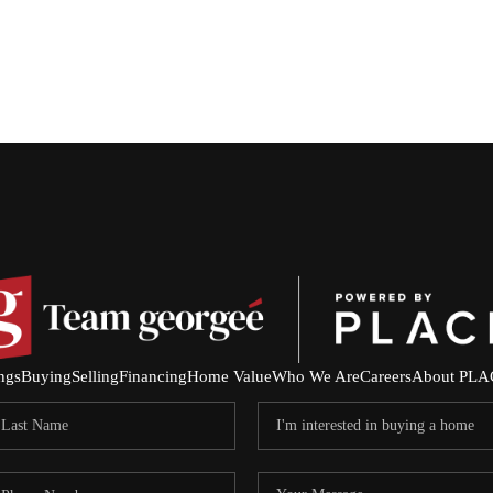
ings
Buying
Selling
Financing
Home Value
Who We Are
Careers
About PLA