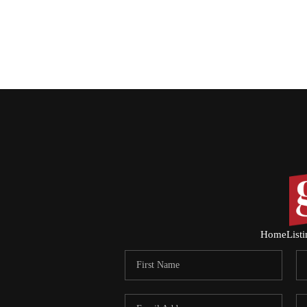
Home
List