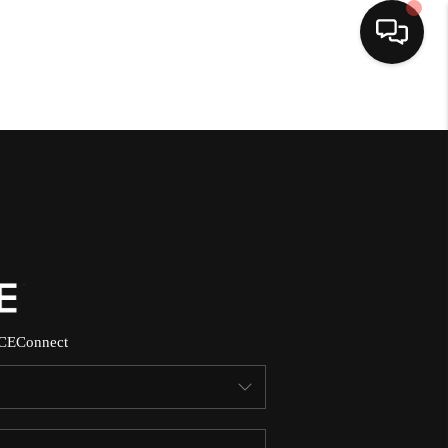
HOME
SEARCH LISTINGS
BUYING
SELLING
CE
Connect
NORTH CAROLINA
QUANTUM LEAP