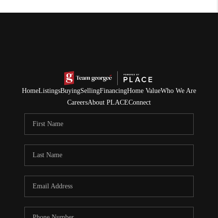
Home
Listings
Buying
Selling
Financing
Home Value
Who We Are
Careers
About PLACE
Connect