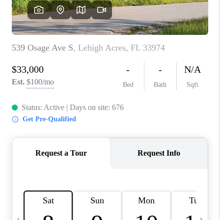
FL - TOP AREAS
NC - TOP AREAS
WHO WE ARE
REVIEWS
ABOUT PLACE
CONNECT
CAREERS
NEWSLETTER