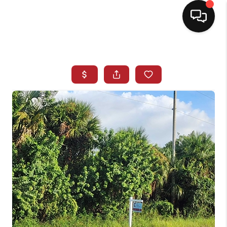
HOME
SEARCH LISTINGS
BUYING
SELLING
NORTH CAROLINA
QUANTUM LEAP
MIAMI SHORES -
QUAYSIDE