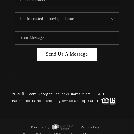
Send Us A Message
,
,
2026
© Team Georgee | Keller Williams Miami | PLACE
Each office is independently owned and operated.
Powered by
Admin Log In