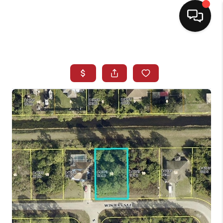
HOME
SEARCH LISTINGS
BUYING
SELLING
NORTH CAROLINA
QUANTUM LEAP
MIAMI SHORES -
QUAYSIDE