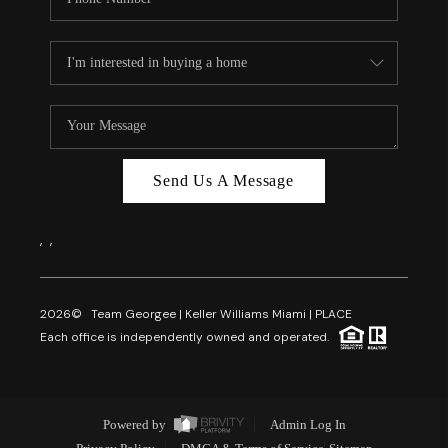
Send Us A Message
,
,
2026
© Team Georgee | Keller Williams Miami | PLACE
Each office is independently owned and operated.
Powered by
Admin Log In