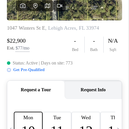
FL - TOP AREAS
NC - TOP AREAS
WHO WE ARE
REVIEWS
ABOUT PLACE
CONNECT
CAREERS
NEWSLETTER