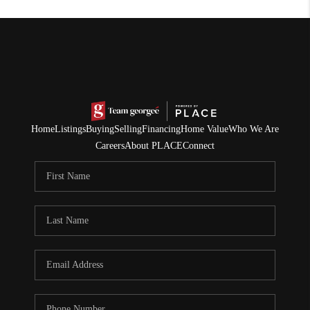
Home
Listings
Buying
Selling
Financing
Home Value
Who We Are
Careers
About PLACE
Connect