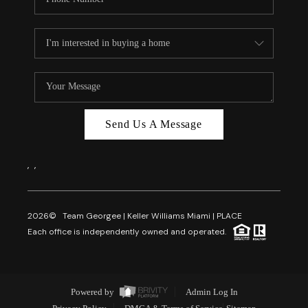
Send Us A Message
,
,
2026
© Team Georgee | Keller Williams Miami | PLACE
Each office is independently owned and operated.
Powered by
Admin Log In