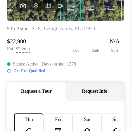
FL - TOP AREAS
NC - TOP AREAS
WHO WE ARE
REVIEWS
ABOUT PLACE
CONNECT
CAREERS
NEWSLETTER