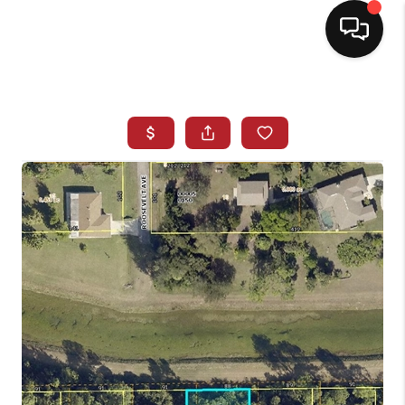
HOME
SEARCH LISTINGS
BUYING
SELLING
NORTH CAROLINA
QUANTUM LEAP
MIAMI SHORES -
QUAYSIDE