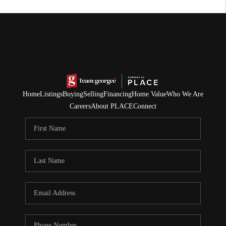
Home
Listings
Buying
Selling
Financing
Home Value
Who We Are
Careers
About PLACE
Connect