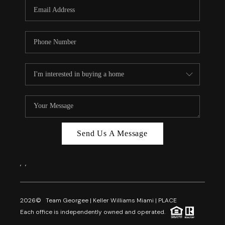
FL - TOP AREAS
NC - TOP AREAS
WHO WE ARE
REVIEWS
ABOUT PLACE
CONNECT
CAREERS
Send Us A Message
NEWSLETTER
,
,
2026
© Team Georgee | Keller Williams Miami | PLACE
Each office is independently owned and operated.