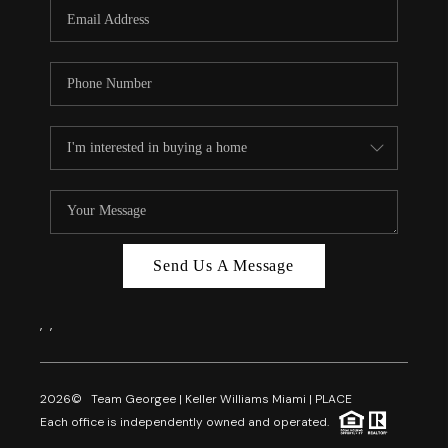
FL - TOP AREAS
NC - TOP AREAS
WHO WE ARE
REVIEWS
ABOUT PLACE
CONNECT
CAREERS
Send Us A Message
NEWSLETTER
,
,
2026
© Team Georgee | Keller Williams Miami | PLACE
Each office is independently owned and operated.