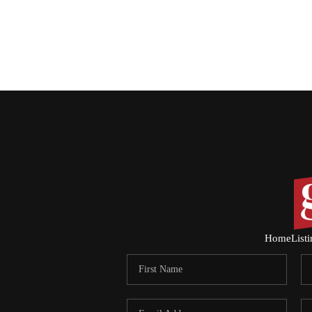
Home
List