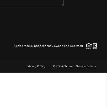
SHORES - QUAYSIDE
FL - TOP AREAS
NC - TOP AREAS
Each office is independently owned and operated.
WHO WE ARE
Privacy Policy
DMCA & Terms of Service
Sitemap
REVIEWS
ABOUT PLACE
CONNECT