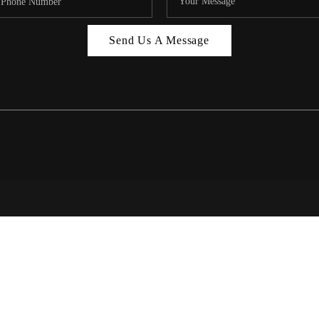
MIAMI 
Send Us A Message