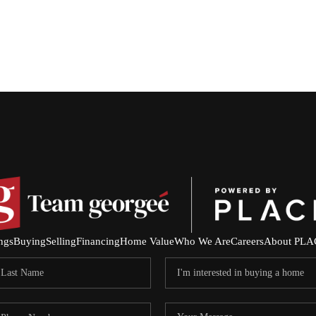
ings
Buying
Selling
Financing
Home Value
Who We Are
Careers
About PLA