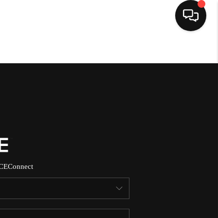
HOME
SEARCH LISTINGS
BUYING
SELLING
CE
Connect
NORTH CAROLINA
QUANTUM LEAP