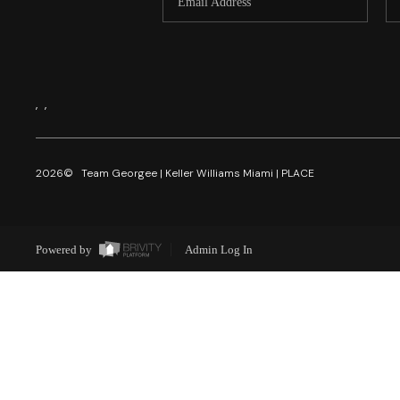
,
,
2026
© Team Georgee | Keller Williams Miami | PLACE
Powered by
Admin Log In