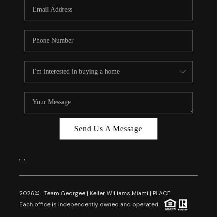
FL - TOP AREAS
NC - TOP AREAS
WHO WE ARE
REVIEWS
ABOUT PLACE
CONNECT
CAREERS
Send Us A Message
NEWSLETTER
,
,
2026
© Team Georgee | Keller Williams Miami | PLACE
Each office is independently owned and operated.