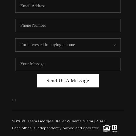
FL - TOP AREAS
NC - TOP AREAS
WHO WE ARE
REVIEWS
ABOUT PLACE
CONNECT
CAREERS
Send Us A Message
NEWSLETTER
,
,
2026
© Team Georgee | Keller Williams Miami | PLACE
Each office is independently owned and operated.