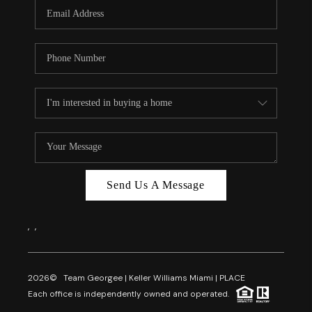
FL - TOP AREAS
NC - TOP AREAS
WHO WE ARE
REVIEWS
ABOUT PLACE
CONNECT
CAREERS
Send Us A Message
NEWSLETTER
,
,
2026
© Team Georgee | Keller Williams Miami | PLACE
Each office is independently owned and operated.