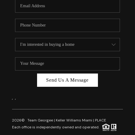
FL - TOP AREAS
NC - TOP AREAS
WHO WE ARE
REVIEWS
ABOUT PLACE
CONNECT
CAREERS
Send Us A Message
NEWSLETTER
,
,
2026
© Team Georgee | Keller Williams Miami | PLACE
Each office is independently owned and operated.