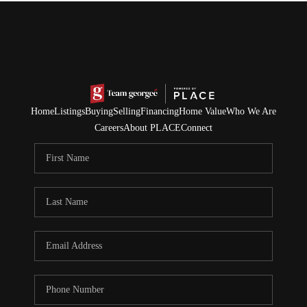
Home
Listings
Buying
Selling
Financing
Home Value
Who We Are
Careers
About PLACE
Connect