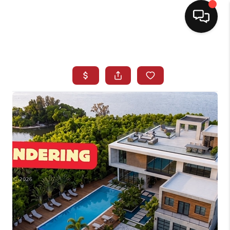
HOME
SEARCH LISTINGS
BUYING
SELLING
NORTH CAROLINA
QUANTUM LEAP
MIAMI SHORES -
QUAYSIDE