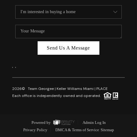
Send Us A Message
,
,
2026
© Team Georgee | Keller Williams Miami | PLACE
Each office is independently owned and operated.
Powered by
Admin Log In
Privacy Policy
DMCA & Terms of Service
Sitemap