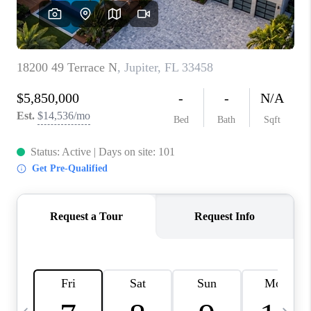
FL - TOP AREAS
NC - TOP AREAS
WHO WE ARE
REVIEWS
ABOUT PLACE
CONNECT
CAREERS
NEWSLETTER