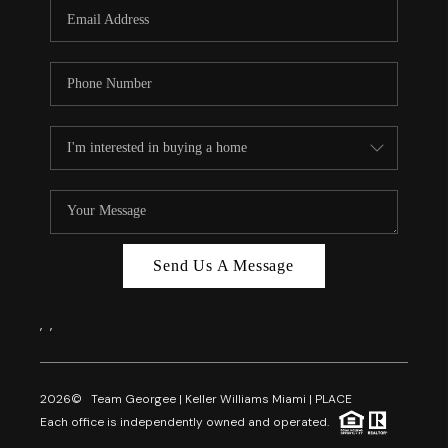
FL - TOP AREAS
NC - TOP AREAS
WHO WE ARE
REVIEWS
ABOUT PLACE
CONNECT
CAREERS
Send Us A Message
NEWSLETTER
,
,
2026
© Team Georgee | Keller Williams Miami | PLACE
Each office is independently owned and operated.