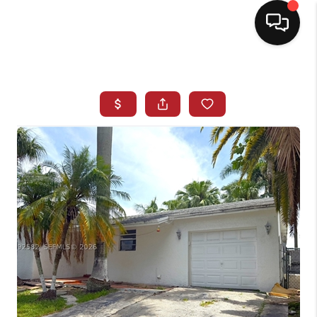
HOME
SEARCH LISTINGS
BUYING
SELLING
NORTH CAROLINA
QUANTUM LEAP
MIAMI SHORES -
QUAYSIDE