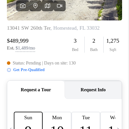
FL - TOP AREAS
NC - TOP AREAS
WHO WE ARE
REVIEWS
ABOUT PLACE
CONNECT
CAREERS
NEWSLETTER