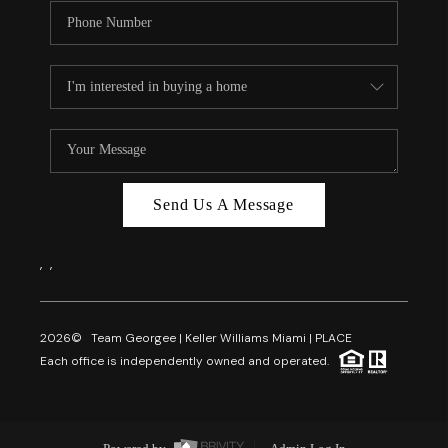
Send Us A Message
,
,
2026
© Team Georgee | Keller Williams Miami | PLACE
Each office is independently owned and operated.