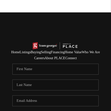
Home
Listings
Buying
Selling
Financing
Home Value
Who We Are
Careers
About PLACE
Connect