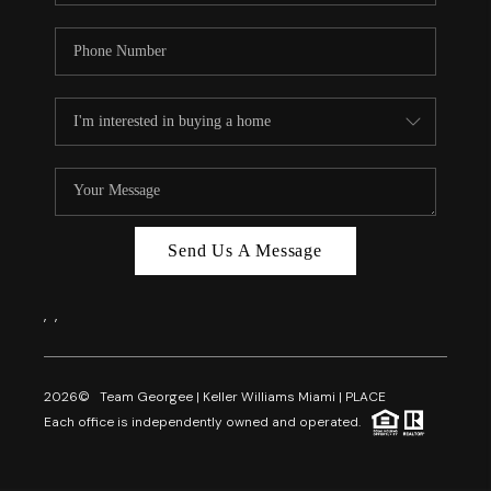
Send Us A Message
,
,
2026
© Team Georgee | Keller Williams Miami | PLACE
Each office is independently owned and operated.