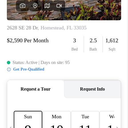
FL - TOP AREAS
NC - TOP AREAS
WHO WE ARE
REVIEWS
ABOUT PLACE
CONNECT
CAREERS
NEWSLETTER