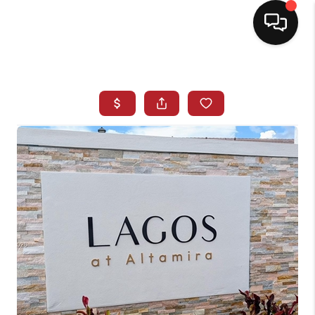
HOME
SEARCH LISTINGS
BUYING
SELLING
NORTH CAROLINA
QUANTUM LEAP
MIAMI SHORES -
QUAYSIDE