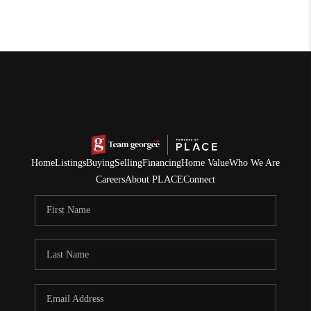
Home
Listings
Buying
Selling
Financing
Home Value
Who We Are
Careers
About PLACE
Connect