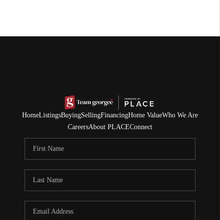
Home
Listings
Buying
Selling
Financing
Home Value
Who We Are
Careers
About PLACE
Connect