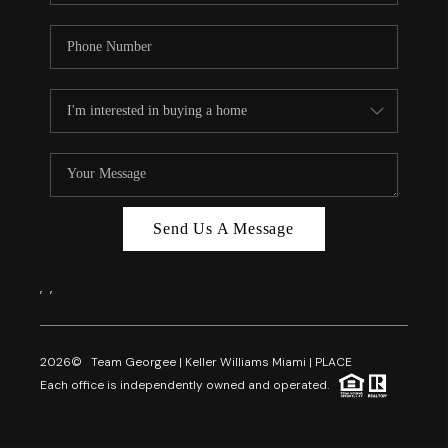
Send Us A Message
,
,
2026
© Team Georgee | Keller Williams Miami | PLACE
Each office is independently owned and operated.