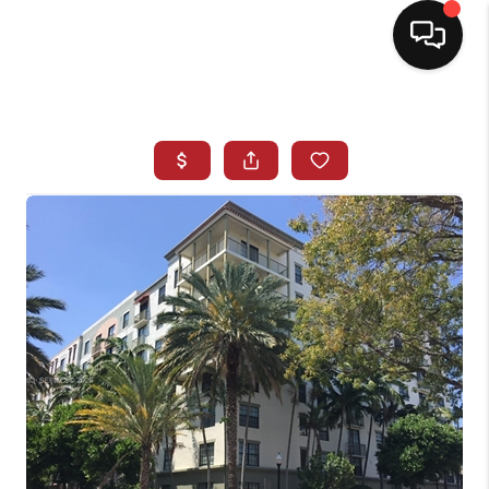
HOME
SEARCH LISTINGS
BUYING
SELLING
NORTH CAROLINA
QUANTUM LEAP
MIAMI SHORES -
QUAYSIDE