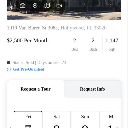
FL - TOP AREAS
NC - TOP AREAS
WHO WE ARE
REVIEWS
ABOUT PLACE
CONNECT
CAREERS
NEWSLETTER