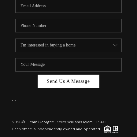
FL - TOP AREAS
NC - TOP AREAS
WHO WE ARE
REVIEWS
ABOUT PLACE
CONNECT
CAREERS
Send Us A Message
NEWSLETTER
,
,
2026
© Team Georgee | Keller Williams Miami | PLACE
Each office is independently owned and operated.