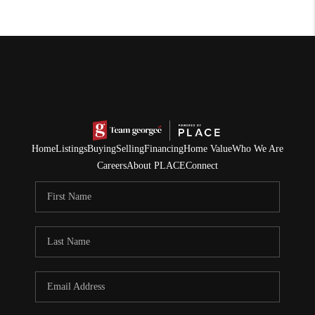
Home
Listings
Buying
Selling
Financing
Home Value
Who We Are
Careers
About PLACE
Connect