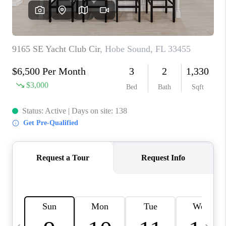
FL - TOP AREAS
NC - TOP AREAS
WHO WE ARE
REVIEWS
ABOUT PLACE
CONNECT
CAREERS
NEWSLETTER