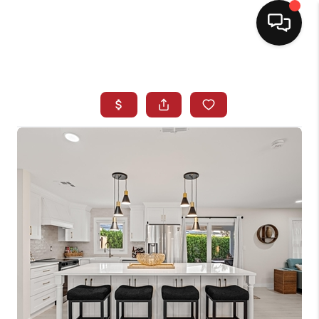
HOME
SEARCH LISTINGS
BUYING
SELLING
NORTH CAROLINA
QUANTUM LEAP
MIAMI SHORES -
QUAYSIDE