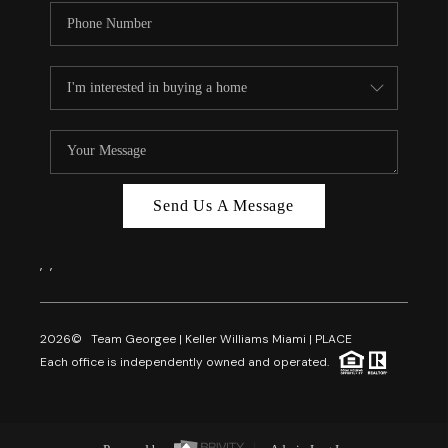
Send Us A Message
,
,
2026
© Team Georgee | Keller Williams Miami | PLACE
Each office is independently owned and operated.