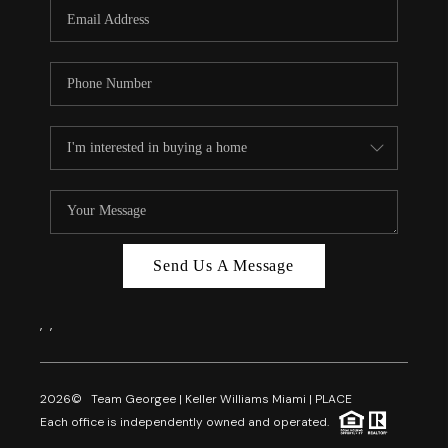
FL - TOP AREAS
NC - TOP AREAS
WHO WE ARE
REVIEWS
ABOUT PLACE
CONNECT
CAREERS
Send Us A Message
NEWSLETTER
,
,
2026
© Team Georgee | Keller Williams Miami | PLACE
Each office is independently owned and operated.