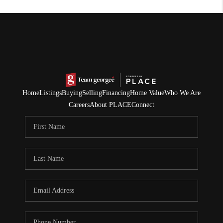
Home
Listings
Buying
Selling
Financing
Home Value
Who We Are
Careers
About PLACE
Connect