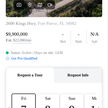
FL - TOP AREAS
NC - TOP AREAS
WHO WE ARE
REVIEWS
ABOUT PLACE
CONNECT
CAREERS
NEWSLETTER