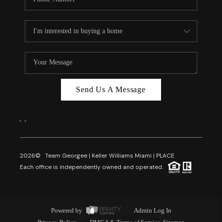
Send Us A Message
,
,
2026
© Team Georgee | Keller Williams Miami | PLACE
Each office is independently owned and operated.
Powered by
Admin Log In