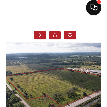
HOME
SEARCH LISTINGS
BUYING
SELLING
NORTH CAROLINA
QUANTUM LEAP
MIAMI SHORES -
QUAYSIDE