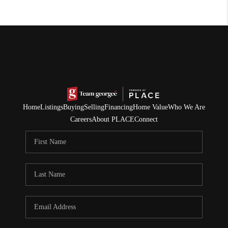
Home
Listings
Buying
Selling
Financing
Home Value
Who We Are
Careers
About PLACE
Connect