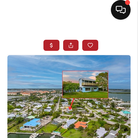
HOME
SEARCH LISTINGS
BUYING
SELLING
NORTH CAROLINA
QUANTUM LEAP
MIAMI SHORES -
QUAYSIDE