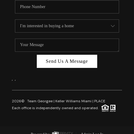
Send Us A Message
,
,
2026
© Team Georgee | Keller Williams Miami | PLACE
Each office is independently owned and operated.