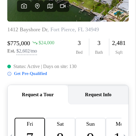
FL - TOP AREAS
NC - TOP AREAS
WHO WE ARE
REVIEWS
ABOUT PLACE
CONNECT
CAREERS
NEWSLETTER