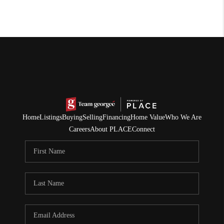
Home
Listings
Buying
Selling
Financing
Home Value
Who We Are
Careers
About PLACE
Connect