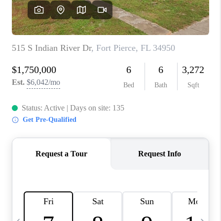
FL - TOP AREAS
NC - TOP AREAS
WHO WE ARE
REVIEWS
ABOUT PLACE
CONNECT
CAREERS
NEWSLETTER