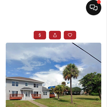
HOME
SEARCH LISTINGS
BUYING
SELLING
NORTH CAROLINA
QUANTUM LEAP
MIAMI SHORES -
QUAYSIDE