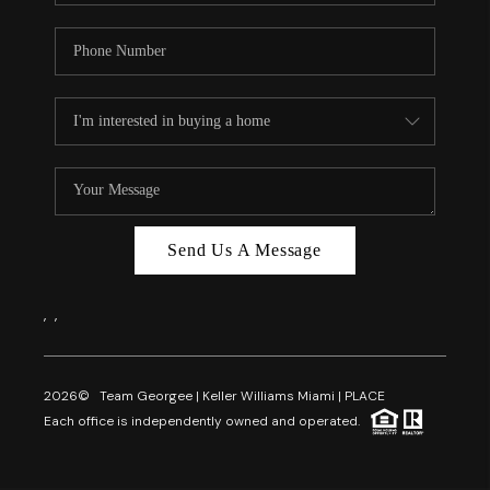
Send Us A Message
,
,
2026
© Team Georgee | Keller Williams Miami | PLACE
Each office is independently owned and operated.