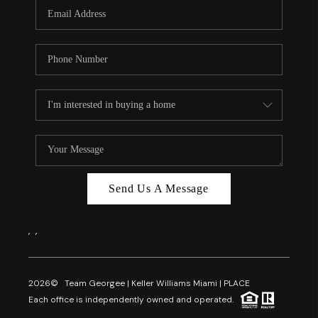
FL - TOP AREAS
NC - TOP AREAS
WHO WE ARE
REVIEWS
ABOUT PLACE
CONNECT
CAREERS
Send Us A Message
NEWSLETTER
,
,
2026
© Team Georgee | Keller Williams Miami | PLACE
Each office is independently owned and operated.