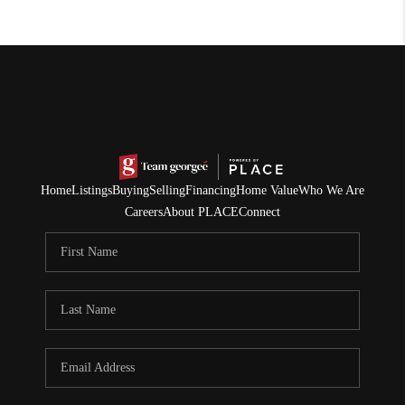
Home
Listings
Buying
Selling
Financing
Home Value
Who We Are
Careers
About PLACE
Connect