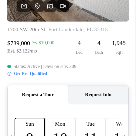
FL - TOP AREAS
NC - TOP AREAS
WHO WE ARE
REVIEWS
ABOUT PLACE
CONNECT
CAREERS
NEWSLETTER