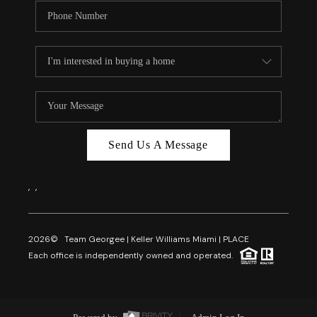
Send Us A Message
,
,
2026
© Team Georgee | Keller Williams Miami | PLACE
Each office is independently owned and operated.