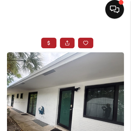
HOME
SEARCH LISTINGS
BUYING
SELLING
NORTH CAROLINA
QUANTUM LEAP
MIAMI SHORES -
QUAYSIDE