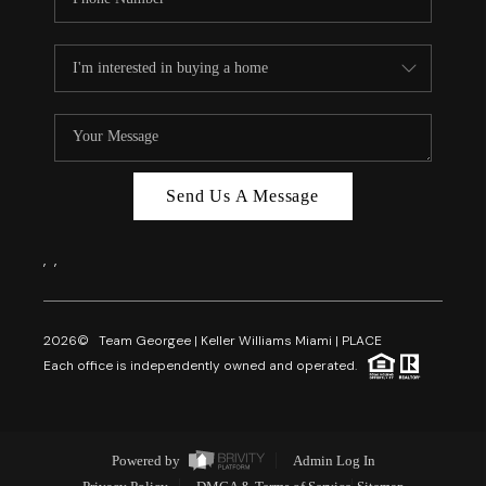
Send Us A Message
,
,
2026
© Team Georgee | Keller Williams Miami | PLACE
Each office is independently owned and operated.
Powered by
Admin Log In