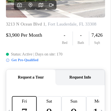
FL - TOP AREAS
NC - TOP AREAS
WHO WE ARE
REVIEWS
ABOUT PLACE
CONNECT
CAREERS
NEWSLETTER