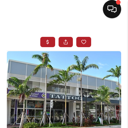
HOME
SEARCH LISTINGS
BUYING
SELLING
NORTH CAROLINA
QUANTUM LEAP
MIAMI SHORES -
QUAYSIDE