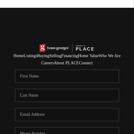
Home
Listings
Buying
Selling
Financing
Home Value
Who We Are
Careers
About PLACE
Connect