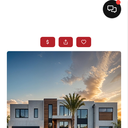
HOME
SEARCH LISTINGS
BUYING
SELLING
NORTH CAROLINA
QUANTUM LEAP
MIAMI SHORES -
QUAYSIDE