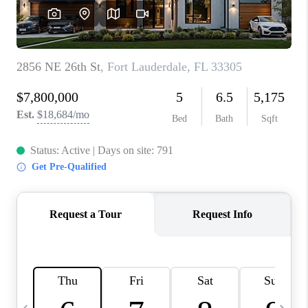
FL - TOP AREAS
NC - TOP AREAS
WHO WE ARE
REVIEWS
ABOUT PLACE
CONNECT
CAREERS
NEWSLETTER