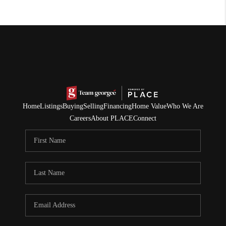
Home
Listings
Buying
Selling
Financing
Home Value
Who We Are
Careers
About PLACE
Connect