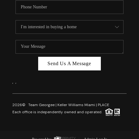
Send Us A Message
,
,
2026
© Team Georgee | Keller Williams Miami | PLACE
Each office is independently owned and operated.