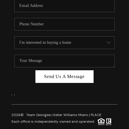
FL - TOP AREAS
NC - TOP AREAS
WHO WE ARE
REVIEWS
ABOUT PLACE
CONNECT
CAREERS
Send Us A Message
NEWSLETTER
,
,
2026
© Team Georgee | Keller Williams Miami | PLACE
Each office is independently owned and operated.