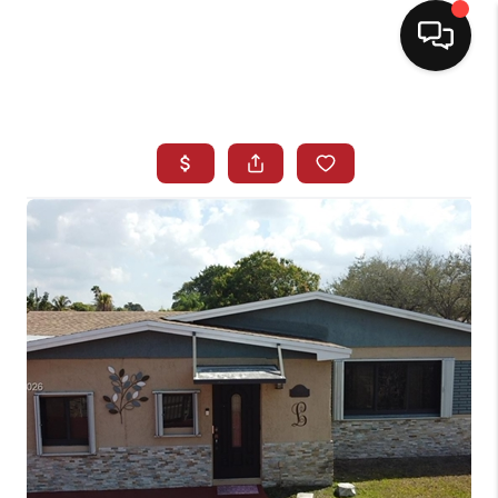
HOME
SEARCH LISTINGS
BUYING
SELLING
NORTH CAROLINA
QUANTUM LEAP
MIAMI SHORES -
QUAYSIDE