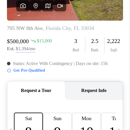
FL - TOP AREAS
NC - TOP AREAS
WHO WE ARE
REVIEWS
ABOUT PLACE
CONNECT
CAREERS
NEWSLETTER