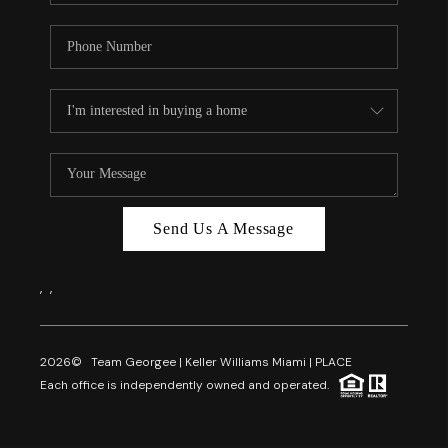
Send Us A Message
,
,
2026
© Team Georgee | Keller Williams Miami | PLACE
Each office is independently owned and operated.