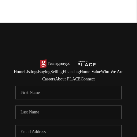
Home
Listings
Buying
Selling
Financing
Home Value
Who We Are
Careers
About PLACE
Connect