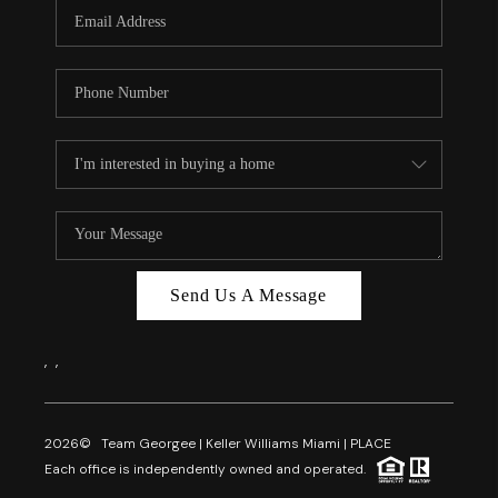
FL - TOP AREAS
NC - TOP AREAS
WHO WE ARE
REVIEWS
ABOUT PLACE
CONNECT
CAREERS
Send Us A Message
NEWSLETTER
,
,
2026
© Team Georgee | Keller Williams Miami | PLACE
Each office is independently owned and operated.