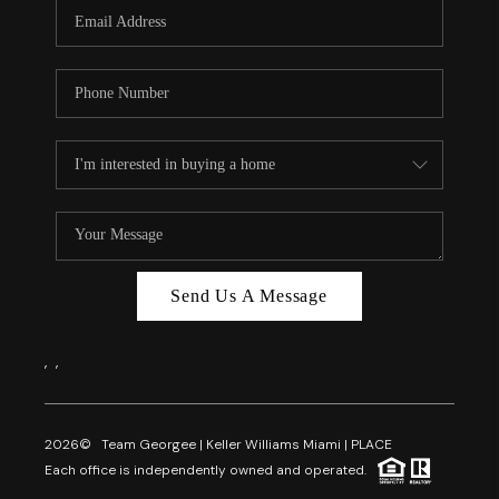
FL - TOP AREAS
NC - TOP AREAS
WHO WE ARE
REVIEWS
ABOUT PLACE
CONNECT
CAREERS
Send Us A Message
NEWSLETTER
,
,
2026
© Team Georgee | Keller Williams Miami | PLACE
Each office is independently owned and operated.