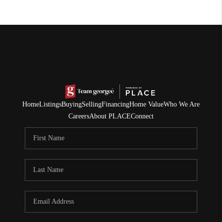
Home
Listings
Buying
Selling
Financing
Home Value
Who We Are
Careers
About PLACE
Connect