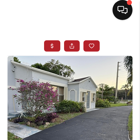
HOME
SEARCH LISTINGS
BUYING
SELLING
NORTH CAROLINA
QUANTUM LEAP
MIAMI SHORES -
QUAYSIDE