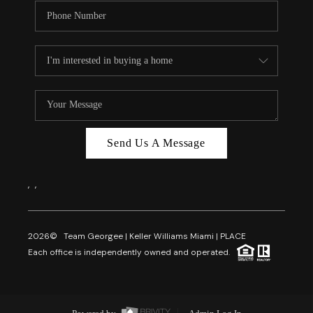
Send Us A Message
,
,
2026
© Team Georgee | Keller Williams Miami | PLACE
Each office is independently owned and operated.