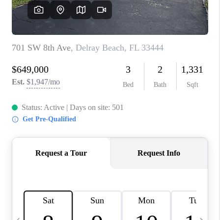
FL - TOP AREAS
NC - TOP AREAS
WHO WE ARE
REVIEWS
ABOUT PLACE
CONNECT
CAREERS
NEWSLETTER