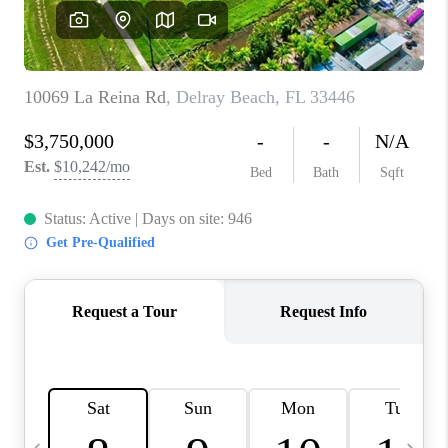
FL - TOP AREAS
NC - TOP AREAS
WHO WE ARE
REVIEWS
ABOUT PLACE
CONNECT
CAREERS
NEWSLETTER