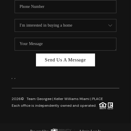
Send Us A Message
,
,
2026
© Team Georgee | Keller Williams Miami | PLACE
Each office is independently owned and operated.