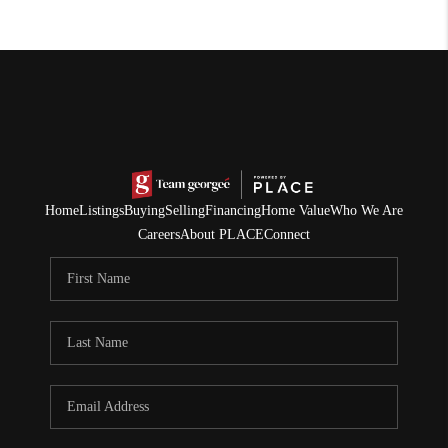
Home
Listings
Buying
Selling
Financing
Home Value
Who We Are
Careers
About PLACE
Connect