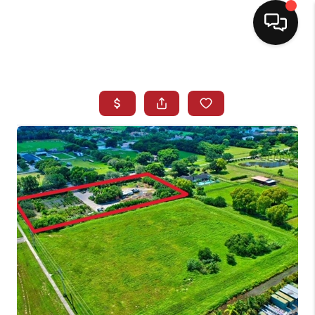
HOME
SEARCH LISTINGS
BUYING
SELLING
NORTH CAROLINA
QUANTUM LEAP
MIAMI SHORES -
QUAYSIDE