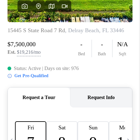
FL - TOP AREAS
NC - TOP AREAS
WHO WE ARE
REVIEWS
ABOUT PLACE
CONNECT
CAREERS
NEWSLETTER