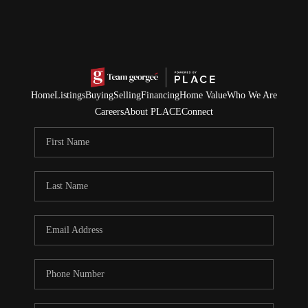
Home
Listings
Buying
Selling
Financing
Home Value
Who We Are
Careers
About PLACE
Connect