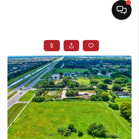
HOME
SEARCH LISTINGS
BUYING
SELLING
NORTH CAROLINA
QUANTUM LEAP
MIAMI SHORES -
QUAYSIDE