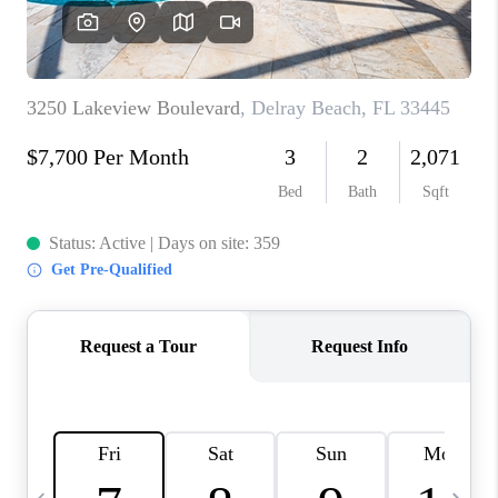
FL - TOP AREAS
NC - TOP AREAS
WHO WE ARE
REVIEWS
ABOUT PLACE
CONNECT
CAREERS
NEWSLETTER