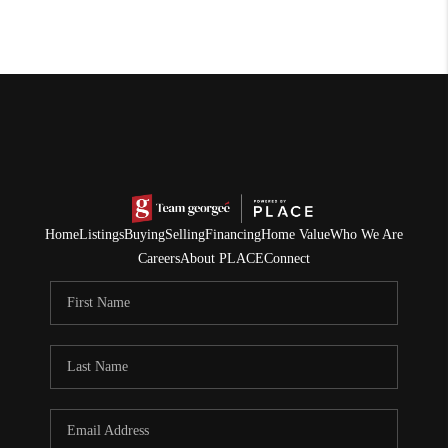
Home
Listings
Buying
Selling
Financing
Home Value
Who We Are
Careers
About PLACE
Connect