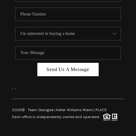
Send Us A Message
,
,
2026
© Team Georgee | Keller Williams Miami | PLACE
Each office is independently owned and operated.