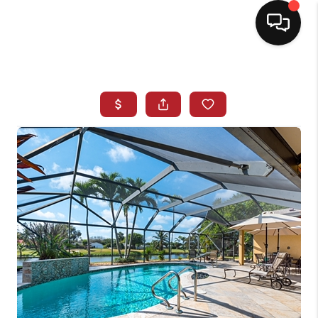
HOME
SEARCH LISTINGS
BUYING
SELLING
NORTH CAROLINA
QUANTUM LEAP
MIAMI SHORES -
QUAYSIDE