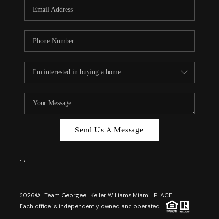
FL - TOP AREAS
NC - TOP AREAS
WHO WE ARE
REVIEWS
ABOUT PLACE
CONNECT
CAREERS
Send Us A Message
NEWSLETTER
,
,
2026
© Team Georgee | Keller Williams Miami | PLACE
Each office is independently owned and operated.