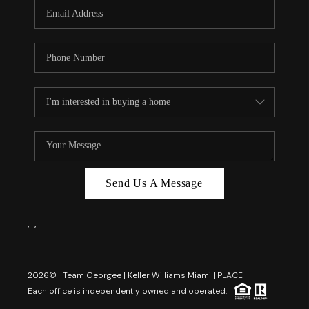
FL - TOP AREAS
NC - TOP AREAS
WHO WE ARE
REVIEWS
ABOUT PLACE
CONNECT
CAREERS
Send Us A Message
NEWSLETTER
,
,
2026
© Team Georgee | Keller Williams Miami | PLACE
Each office is independently owned and operated.