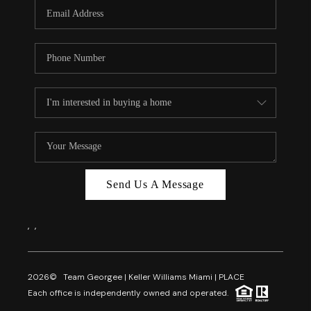
FL - TOP AREAS
NC - TOP AREAS
WHO WE ARE
REVIEWS
ABOUT PLACE
CONNECT
CAREERS
Send Us A Message
NEWSLETTER
,
,
2026
© Team Georgee | Keller Williams Miami | PLACE
Each office is independently owned and operated.