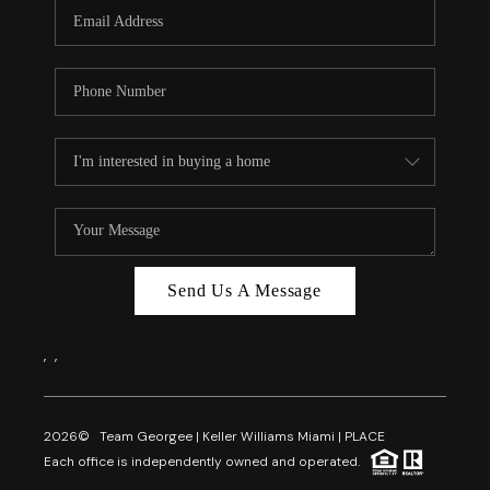
FL - TOP AREAS
NC - TOP AREAS
WHO WE ARE
REVIEWS
ABOUT PLACE
CONNECT
CAREERS
Send Us A Message
NEWSLETTER
,
,
2026
© Team Georgee | Keller Williams Miami | PLACE
Each office is independently owned and operated.