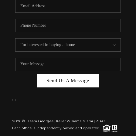
FL - TOP AREAS
NC - TOP AREAS
WHO WE ARE
REVIEWS
ABOUT PLACE
CONNECT
CAREERS
Send Us A Message
NEWSLETTER
,
,
2026
© Team Georgee | Keller Williams Miami | PLACE
Each office is independently owned and operated.