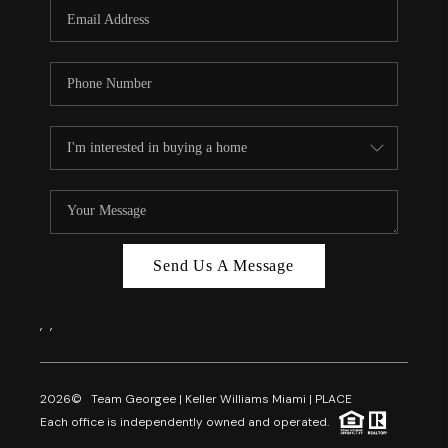
FL - TOP AREAS
NC - TOP AREAS
WHO WE ARE
REVIEWS
ABOUT PLACE
CONNECT
CAREERS
Send Us A Message
NEWSLETTER
,
,
2026
© Team Georgee | Keller Williams Miami | PLACE
Each office is independently owned and operated.