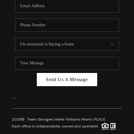
FL - TOP AREAS
NC - TOP AREAS
WHO WE ARE
REVIEWS
ABOUT PLACE
CONNECT
CAREERS
Send Us A Message
NEWSLETTER
,
,
2026
© Team Georgee | Keller Williams Miami | PLACE
Each office is independently owned and operated.