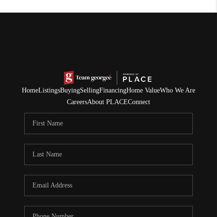
Home
Listings
Buying
Selling
Financing
Home Value
Who We Are
Careers
About PLACE
Connect