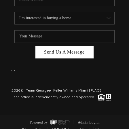
Send Us A Message
,
,
2026
© Team Georgee | Keller Williams Miami | PLACE
Each office is independently owned and operated.
Powered by
Admin Log In