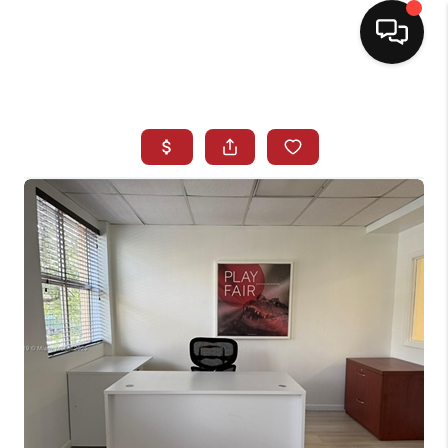
HOME
SEARCH LISTINGS
BUYING
SELLING
NORTH CAROLINA
QUANTUM LEAP
MIAMI SHORES -
QUAYSIDE