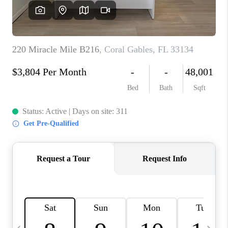
FL - TOP AREAS
NC - TOP AREAS
WHO WE ARE
REVIEWS
ABOUT PLACE
CONNECT
CAREERS
NEWSLETTER